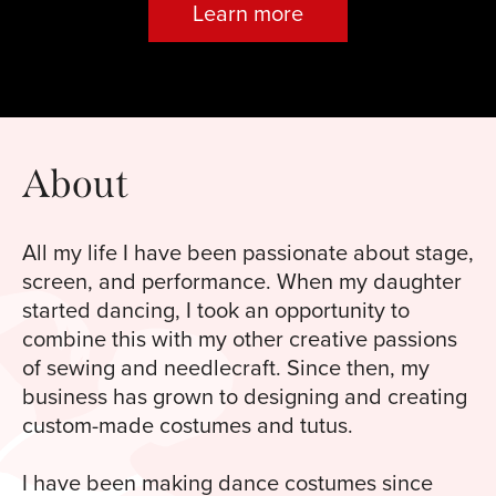
Learn more
About
All my life I have been passionate about stage,
screen, and performance. When my daughter
started dancing, I took an opportunity to
combine this with my other creative passions
of sewing and needlecraft. Since then, my
business has grown to designing and creating
custom-made costumes and tutus.
I have been making dance costumes since