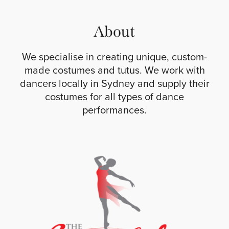
About
We specialise in creating unique, custom-
made costumes and tutus. We work with
dancers locally in Sydney and supply their
costumes for all types of dance
performances.