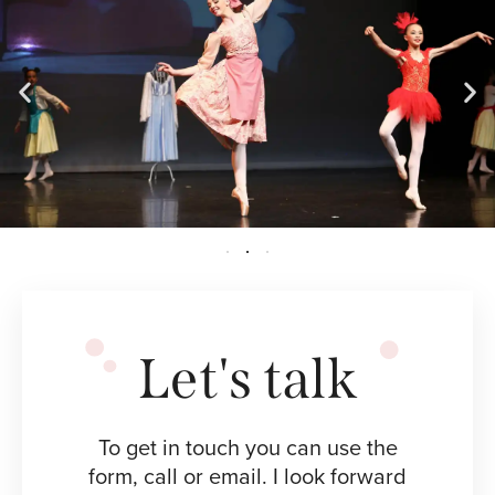
Let's talk
To get in touch you can use the
form, call or email. I look forward