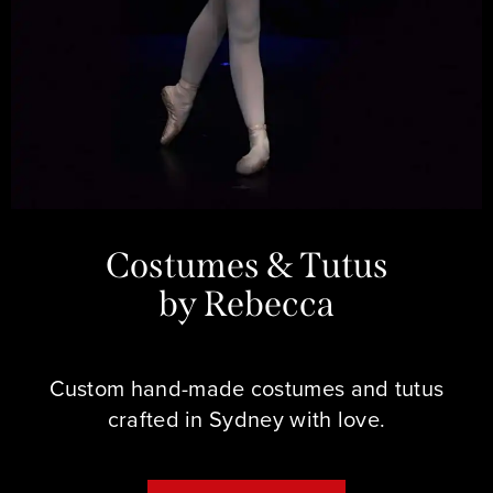
Costumes & Tutus
by Rebecca
Custom hand-made costumes and tutus
crafted in Sydney with love.