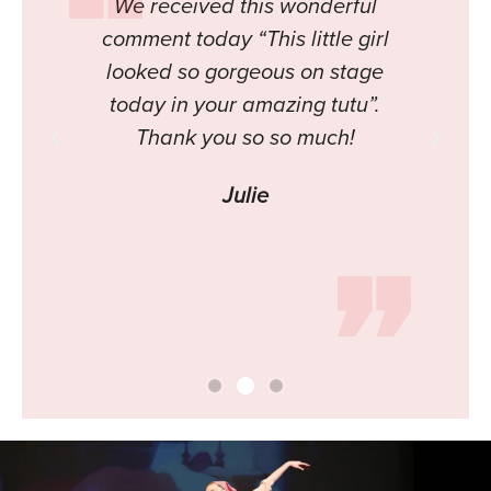
 all
We received this wonderful
H
put
comment today “This little girl
a
looked so gorgeous on stage
You
today in your amazing tutu”.
 an
Thank you so so much!
ly
Julie
h is
tume
in.