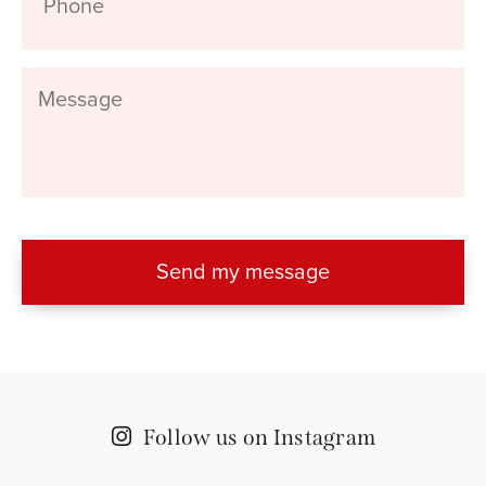
Message
Follow us on Instagram