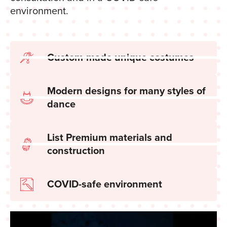
environment.
Custom-made unique costumes
Modern designs for many styles of
dance
List Premium materials and
construction
COVID-safe environment