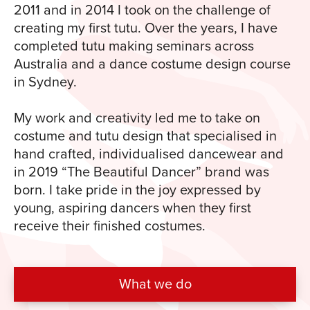
2011 and in 2014 I took on the challenge of
creating my first tutu. Over the years, I have
completed tutu making seminars across
Australia and a dance costume design course
in Sydney.
My work and creativity led me to take on
costume and tutu design that specialised in
hand crafted, individualised dancewear and
in 2019 “The Beautiful Dancer” brand was
born. I take pride in the joy expressed by
young, aspiring dancers when they first
receive their finished costumes.
What we do