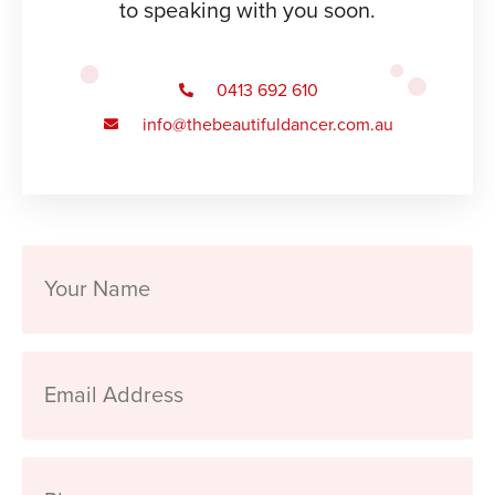
to speaking with you soon.
0413 692 610
info@thebeautifuldancer.com.au
Your
Name
Email
Address
Phone