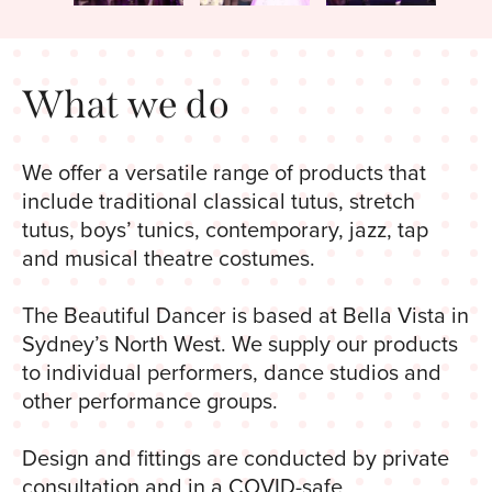
What we do
We offer a versatile range of products that
include traditional classical tutus, stretch
tutus, boys’ tunics, contemporary, jazz, tap
and musical theatre costumes.
The Beautiful Dancer is based at Bella Vista in
Sydney’s North West. We supply our products
to individual performers, dance studios and
other performance groups.
Design and fittings are conducted by private
consultation and in a COVID-safe