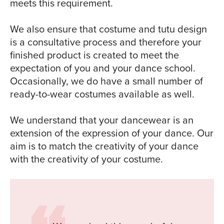
meets this requirement.
We also ensure that costume and tutu design
is a consultative process and therefore your
finished product is created to meet the
expectation of you and your dance school.
Occasionally, we do have a small number of
ready-to-wear costumes available as well.
We understand that your dancewear is an
extension of the expression of your dance. Our
aim is to match the creativity of your dance
with the creativity of your costume.