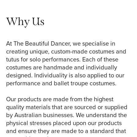
Why Us
At The Beautiful Dancer, we specialise in
creating unique, custom-made costumes and
tutus for solo performances. Each of these
costumes are handmade and individually
designed. Individuality is also applied to our
performance and ballet troupe costumes.
Our products are made from the highest
quality materials that are sourced or supplied
by Australian businesses. We understand the
physical stresses placed upon our products
and ensure they are made to a standard that